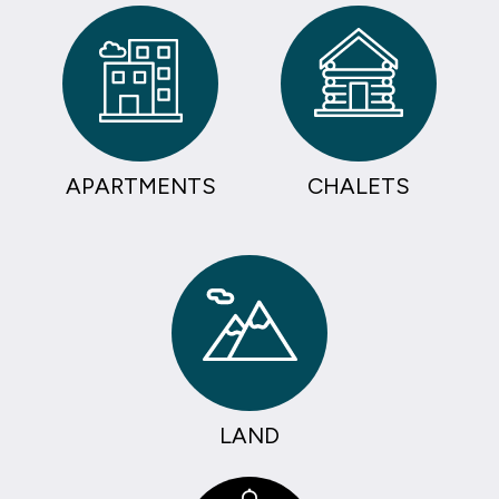
APARTMENTS
CHALETS
LAND