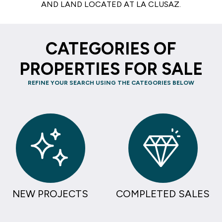
AND LAND LOCATED AT LA CLUSAZ.
CATEGORIES OF
PROPERTIES FOR SALE
REFINE YOUR SEARCH USING THE CATEGORIES BELOW
NEW PROJECTS
COMPLETED SALES