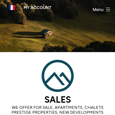
Skip
MY ACCOUNT
to
Menu
content
SALES
WE OFFER FOR SALE, APARTMENTS, CHALETS
PRESTIGE PROPERTIES, NEW DEVELOPMENTS