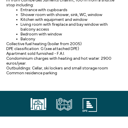
m from Combe des Juments chairlift, 100 m from a shuttle
stop including:
Entrance with cupboards
Shower room with shower, sink, WC, window
Kitchen with equipment and window
Living room with fireplace and bay window with
balcony access
Bedroom with window
Balcony
Collective fuel heating (boiler from 2005)
DPE classification: G (see attached DPE)
Apartment sold furnished - F.A.I.
Condominium charges with heating and hot water: 2900
euros/year.
Outbuildings: Cellar, ski lockers and small storage room
Common residence parking