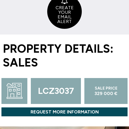
CREATE
YOUR
EMAIL
ALERT
PROPERTY DETAILS:
SALES
LCZ3037
SALE PRICE
329 000 €
REQUEST MORE INFORMATION