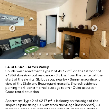
LA CLUSAZ - Aravis Valley
South-west apartment Type 2 of 42.17 m² on the 1st floor of
a 1969 ski-in/ski-out residence - 3.5 km. from the center, at the
start of the ski lifts. Ski bus stop nearby - Sunny, magnificent
view of the Etale and Beauregard massifs. Shared residence
parking + ski locker + small storage room - Quiet assured -
Good rental situation
Apartment Type 2 of 42.17 m² + balcony on the edge of the
slopes (alpine skiing), 3.5 km from the village (Bossonnet), 20