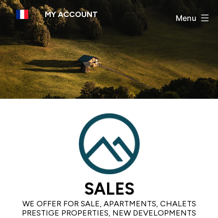
Skip
MY ACCOUNT
to
Menu
content
SALES
WE OFFER FOR SALE, APARTMENTS, CHALETS
PRESTIGE PROPERTIES, NEW DEVELOPMENTS