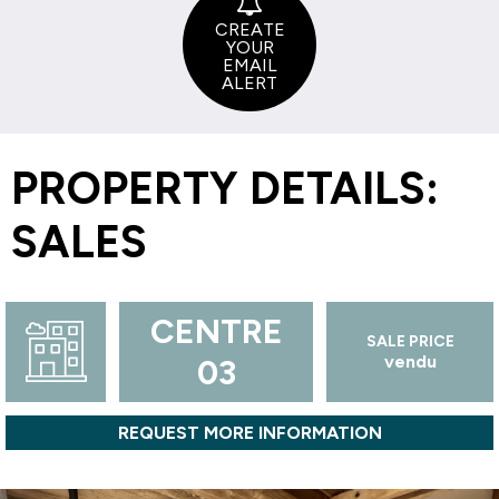
CREATE
YOUR
EMAIL
ALERT
PROPERTY DETAILS:
SALES
CENTRE
SALE PRICE
vendu
03
REQUEST MORE INFORMATION