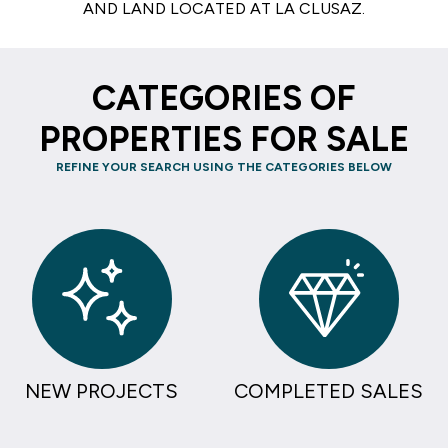
AND LAND LOCATED AT LA CLUSAZ.
CATEGORIES OF
PROPERTIES FOR SALE
REFINE YOUR SEARCH USING THE CATEGORIES BELOW
NEW PROJECTS
COMPLETED SALES