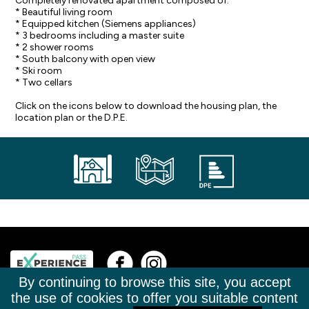
Completely renovated apartment composed of:
* Beautiful living room
* Equipped kitchen (Siemens appliances)
* 3 bedrooms including a master suite
* 2 shower rooms
* South balcony with open view
* Ski room
* Two cellars
Click on the icons below to download the housing plan, the
location plan or the D.P.E.
By continuing to browse this site, you accept
+33(0)4 50 02 63 23
TÉL.
the use of cookies to offer you suitable content
CONTACT@LA-CLUSAZ-IMMOBILIER.COM