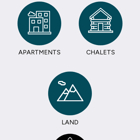
APARTMENTS
CHALETS
LAND