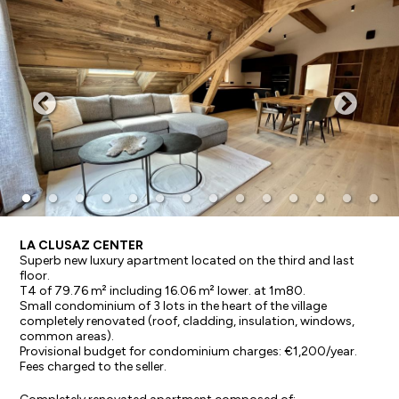
LA CLUSAZ CENTER
Superb new luxury apartment located on the third and last
floor.
T4 of 79.76 m² including 16.06 m² lower. at 1m80.
Small condominium of 3 lots in the heart of the village
completely renovated (roof, cladding, insulation, windows,
common areas).
Provisional budget for condominium charges: €1,200/year.
Fees charged to the seller.