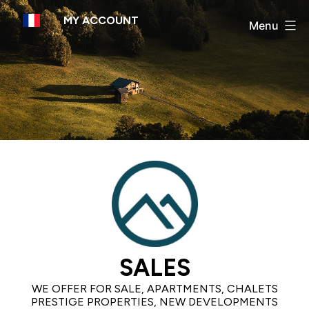
Skip
MY ACCOUNT
to
Menu
content
SALES
WE OFFER FOR SALE, APARTMENTS, CHALETS
PRESTIGE PROPERTIES, NEW DEVELOPMENTS