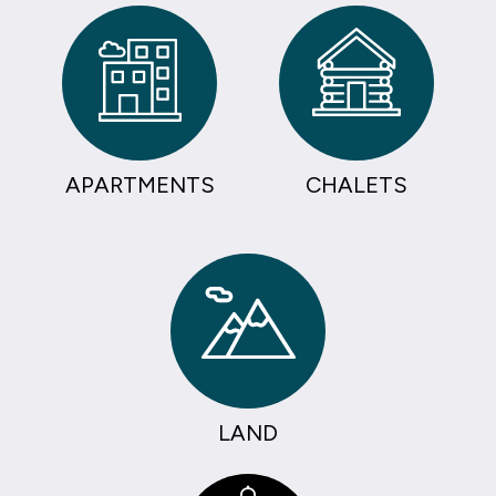
APARTMENTS
CHALETS
LAND