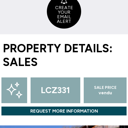
CREATE
YOUR
EMAIL
ALERT
PROPERTY DETAILS:
SALES
LCZ331
SALE PRICE
vendu
REQUEST MORE INFORMATION