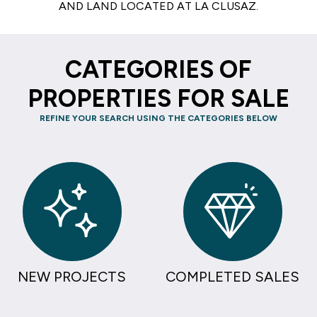
AND LAND LOCATED AT LA CLUSAZ.
CATEGORIES OF
PROPERTIES FOR SALE
REFINE YOUR SEARCH USING THE CATEGORIES BELOW
NEW PROJECTS
COMPLETED SALES