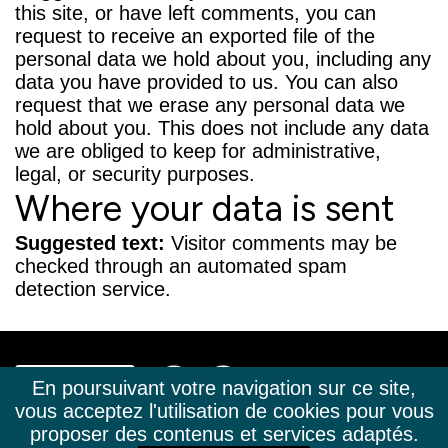
this site, or have left comments, you can
request to receive an exported file of the
personal data we hold about you, including any
data you have provided to us. You can also
request that we erase any personal data we
hold about you. This does not include any data
we are obliged to keep for administrative,
legal, or security purposes.
Where your data is sent
Suggested text:
Visitor comments may be
checked through an automated spam
detection service.
En poursuivant votre navigation sur ce site,
vous acceptez l'utilisation de cookies pour vous
+33(0)4 50 02 63 23
TÉL.
proposer des contenus et services adaptés.
CONTACT@LA-CLUSAZ-IMMOBILIER.COM