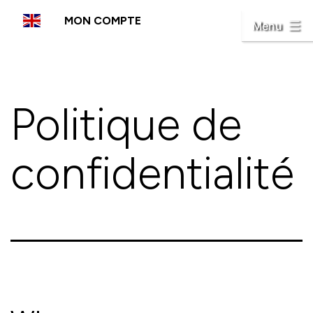
Aller
MON COMPTE
au
Menu
contenu
Politique de
confidentialité