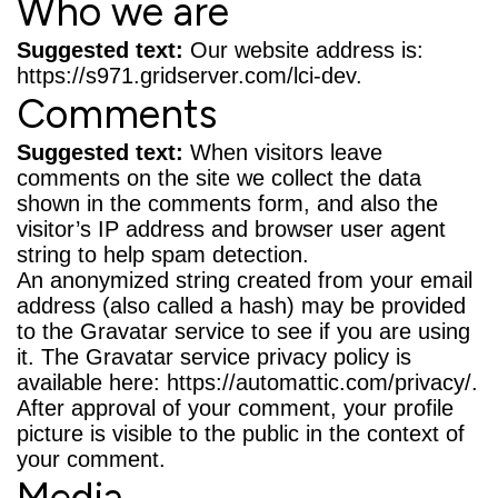
Who we are
Suggested text:
Our website address is:
https://s971.gridserver.com/lci-dev.
Comments
Suggested text:
When visitors leave
comments on the site we collect the data
shown in the comments form, and also the
visitor’s IP address and browser user agent
string to help spam detection.
An anonymized string created from your email
address (also called a hash) may be provided
to the Gravatar service to see if you are using
it. The Gravatar service privacy policy is
available here: https://automattic.com/privacy/.
After approval of your comment, your profile
picture is visible to the public in the context of
your comment.
Media