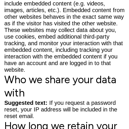
include embedded content (e.g. videos,
images, articles, etc.). Embedded content from
other websites behaves in the exact same way
as if the visitor has visited the other website.
These websites may collect data about you,
use cookies, embed additional third-party
tracking, and monitor your interaction with that
embedded content, including tracking your
interaction with the embedded content if you
have an account and are logged in to that
website.
Who we share your data
with
Suggested text:
If you request a password
reset, your IP address will be included in the
reset email.
How long we retain your