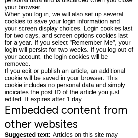
your browser.
When you log in, we will also set up several
cookies to save your login information and
your screen display choices. Login cookies last
for two days, and screen options cookies last
for a year. If you select "Remember Me", your
login will persist for two weeks. If you log out of
your account, the login cookies will be
removed.
If you edit or publish an article, an additional
cookie will be saved in your browser. This
cookie includes no personal data and simply
indicates the post ID of the article you just
edited. It expires after 1 day.
Embedded content from
other websites
Suggested text:
Articles on this site may