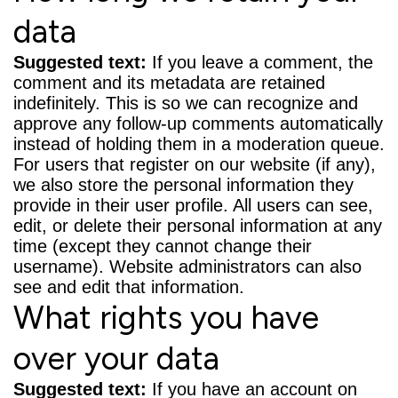
data
Suggested text:
If you leave a comment, the
comment and its metadata are retained
indefinitely. This is so we can recognize and
approve any follow-up comments automatically
instead of holding them in a moderation queue.
For users that register on our website (if any),
we also store the personal information they
provide in their user profile. All users can see,
edit, or delete their personal information at any
time (except they cannot change their
username). Website administrators can also
see and edit that information.
What rights you have
over your data
Suggested text:
If you have an account on