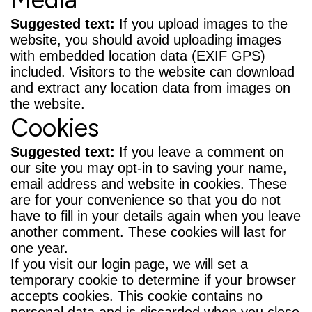
Suggested text:
If you upload images to the
website, you should avoid uploading images
with embedded location data (EXIF GPS)
included. Visitors to the website can download
and extract any location data from images on
the website.
Cookies
Suggested text:
If you leave a comment on
our site you may opt-in to saving your name,
email address and website in cookies. These
are for your convenience so that you do not
have to fill in your details again when you leave
another comment. These cookies will last for
one year.
If you visit our login page, we will set a
temporary cookie to determine if your browser
accepts cookies. This cookie contains no
personal data and is discarded when you close